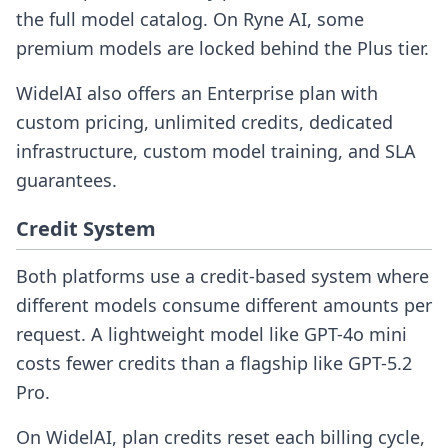
the full model catalog. On Ryne AI, some
premium models are locked behind the Plus tier.
WidelAI also offers an Enterprise plan with
custom pricing, unlimited credits, dedicated
infrastructure, custom model training, and SLA
guarantees.
Credit System
Both platforms use a credit-based system where
different models consume different amounts per
request. A lightweight model like GPT-4o mini
costs fewer credits than a flagship like GPT-5.2
Pro.
On WidelAI, plan credits reset each billing cycle,