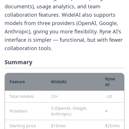
documents), usage analytics, and team
collaboration features. WidelAI also supports
models from three providers (OpenAI, Google,
Anthropic), giving you more flexibility. Ryne AI's
interface is simpler — functional, but with fewer
collaboration tools.
Summary
Ryne
Feature
WidelAI
AI
Total models
23+
~20
3 (OpenAI, Google,
Providers
4
Anthropic)
Starting price
$19/mo
$25/mo