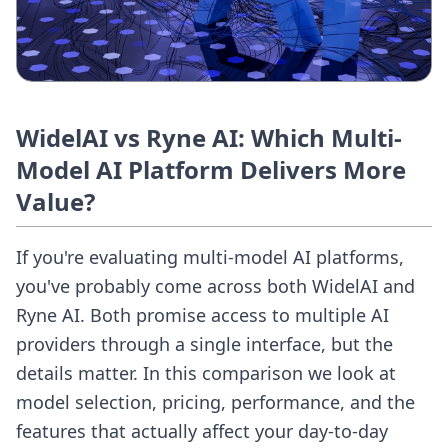
WidelAI vs Ryne AI: Which Multi-
Model AI Platform Delivers More
Value?
If you're evaluating multi-model AI platforms,
you've probably come across both WidelAI and
Ryne AI. Both promise access to multiple AI
providers through a single interface, but the
details matter. In this comparison we look at
model selection, pricing, performance, and the
features that actually affect your day-to-day