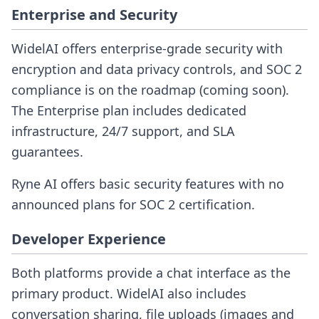
Enterprise and Security
WidelAI offers enterprise-grade security with
encryption and data privacy controls, and SOC 2
compliance is on the roadmap (coming soon).
The Enterprise plan includes dedicated
infrastructure, 24/7 support, and SLA
guarantees.
Ryne AI offers basic security features with no
announced plans for SOC 2 certification.
Developer Experience
Both platforms provide a chat interface as the
primary product. WidelAI also includes
conversation sharing, file uploads (images and