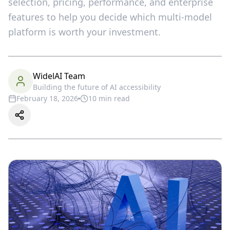
selection, pricing, performance, and enterprise
features to help you decide which multi-model
platform is worth your investment.
WidelAI Team
Building the future of AI accessibility
February 18, 2026
10
min read