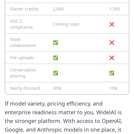
Starter credits
2,000
1,500
SOC 2
Coming soon
❌
compliance
Team
✅
❌
collaboration
File uploads
✅
❌
Conversation
✅
✅
sharing
Yearly discount
20%
10%
If model variety, pricing efficiency, and
enterprise readiness matter to you, WidelAI is
the stronger platform. With access to OpenAI,
Google, and Anthropic models in one place, it