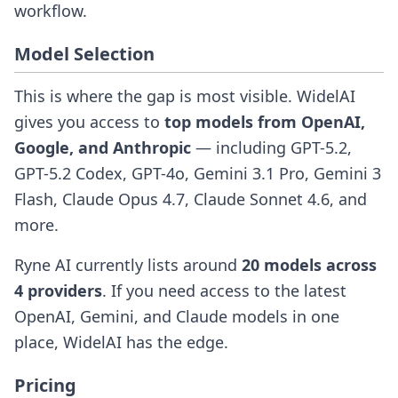
workflow.
Model Selection
This is where the gap is most visible. WidelAI
gives you access to
top models from OpenAI,
Google, and Anthropic
— including GPT-5.2,
GPT-5.2 Codex, GPT-4o, Gemini 3.1 Pro, Gemini 3
Flash, Claude Opus 4.7, Claude Sonnet 4.6, and
more.
Ryne AI currently lists around
20 models across
4 providers
. If you need access to the latest
OpenAI, Gemini, and Claude models in one
place, WidelAI has the edge.
Pricing