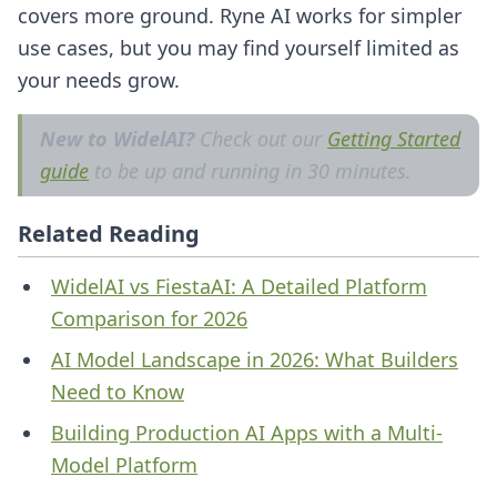
covers more ground. Ryne AI works for simpler
use cases, but you may find yourself limited as
your needs grow.
New to WidelAI?
Check out our
Getting Started
guide
to be up and running in 30 minutes.
Related Reading
WidelAI vs FiestaAI: A Detailed Platform
Comparison for 2026
AI Model Landscape in 2026: What Builders
Need to Know
Building Production AI Apps with a Multi-
Model Platform