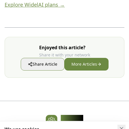
Explore WidelAI plans →
Enjoyed this article?
Share it with your network
Share Article
More Articles
WidelAI
AI Platform