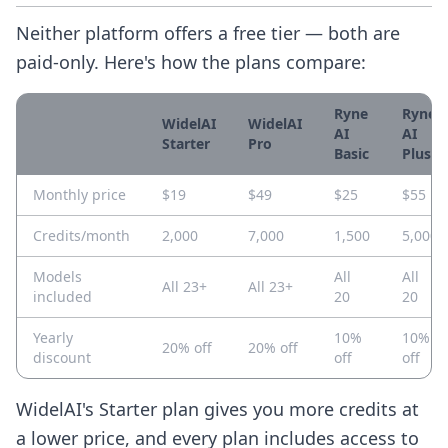
Neither platform offers a free tier — both are
paid-only. Here's how the plans compare:
Ryne
Ryne
WidelAI
WidelAI
AI
AI
Starter
Pro
Basic
Plus
Monthly price
$19
$49
$25
$55
Credits/month
2,000
7,000
1,500
5,000
Models
All
All
All 23+
All 23+
included
20
20
Yearly
10%
10%
20% off
20% off
discount
off
off
WidelAI's Starter plan gives you more credits at
a lower price, and every plan includes access to