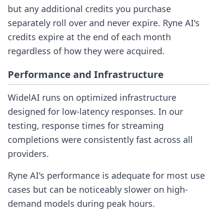
but any additional credits you purchase
separately roll over and never expire. Ryne AI's
credits expire at the end of each month
regardless of how they were acquired.
Performance and Infrastructure
WidelAI runs on optimized infrastructure
designed for low-latency responses. In our
testing, response times for streaming
completions were consistently fast across all
providers.
Ryne AI's performance is adequate for most use
cases but can be noticeably slower on high-
demand models during peak hours.