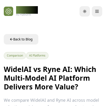
Skip to main content
WidelAI
AI Platform
Back to Blog
Comparison
AI Platforms
WidelAI vs Ryne AI: Which
Multi-Model AI Platform
Delivers More Value?
We compare WidelAI and Ryne AI across model