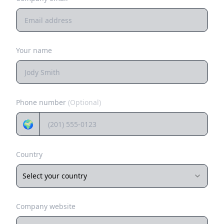
Your name
Phone number
(Optional)
🌍
Country
Select your country
Company website