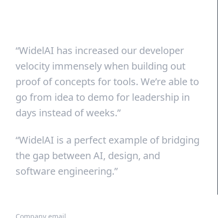
“WidelAI has increased our developer
velocity immensely when building out
proof of concepts for tools. We’re able to
go from idea to demo for leadership in
days instead of weeks.”
“WidelAI is a perfect example of bridging
the gap between AI, design, and
software engineering.”
Company email