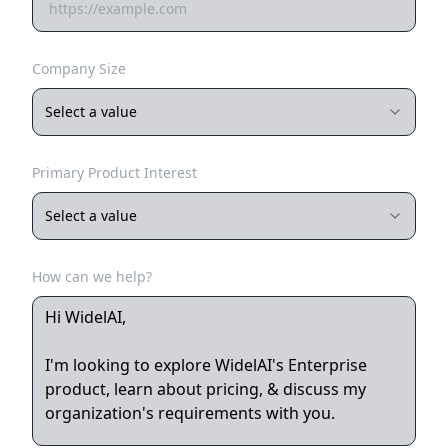
Company Size
Select a value
Primary Product Interest
Select a value
How can we help?