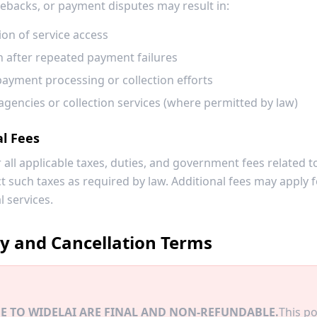
ebacks, or payment disputes may result in:
on of service access
 after repeated payment failures
payment processing or collection efforts
agencies or collection services (where permitted by law)
al Fees
 all applicable taxes, duties, and government fees related t
ct such taxes as required by law. Additional fees may apply
l services.
cy and Cancellation Terms
E TO WIDELAI ARE FINAL AND NON-REFUNDABLE.
This po