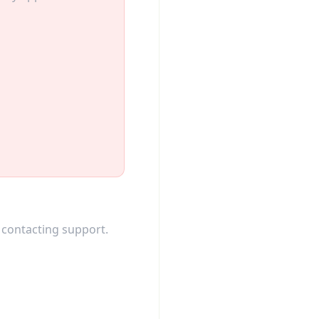
 contacting support.