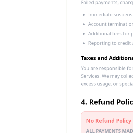
Failed payments, charg
Immediate suspensi
Account termination
Additional fees for 
Reporting to credit 
Taxes and Addition
You are responsible for
Services. We may colle
excess usage, or specia
4. Refund Poli
No Refund Policy
ALL PAYMENTS MAD