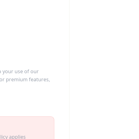
o your use of our
 for premium features,
licy applies