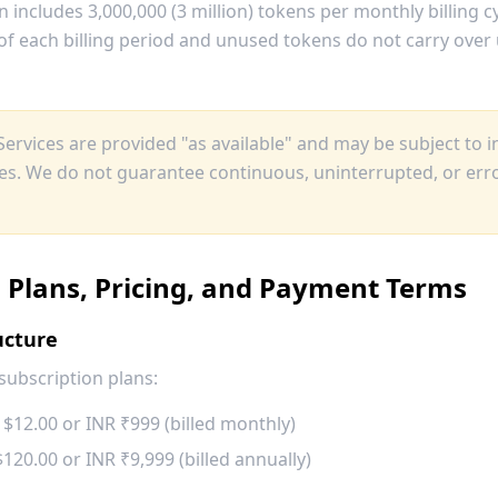
n includes 3,000,000 (3 million) tokens per monthly billing c
of each billing period and unused tokens do not carry over u
ervices are provided "as available" and may be subject to i
ges. We do not guarantee continuous, uninterrupted, or erro
n Plans, Pricing, and Payment Terms
ucture
subscription plans:
$12.00 or INR ₹999 (billed monthly)
20.00 or INR ₹9,999 (billed annually)