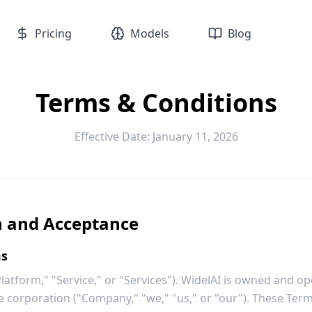
Pricing
Models
Blog
Terms & Conditions
Effective Date: January 11, 2026
n and Acceptance
ms
atform," "Service," or "Services"). WidelAI is owned and o
e corporation ("Company," "we," "us," or "our"). These Term