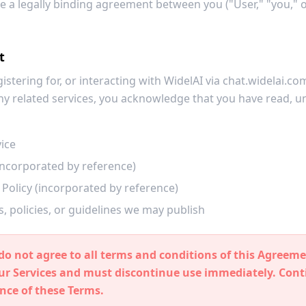
e a legally binding agreement between you ("User," "you," 
t
gistering for, or interacting with WidelAI via chat.widelai.c
 any related services, you acknowledge that you have read, 
ice
(incorporated by reference)
Policy (incorporated by reference)
, policies, or guidelines we may publish
do not agree to all terms and conditions of this Agreeme
our Services and must discontinue use immediately. Con
nce of these Terms.