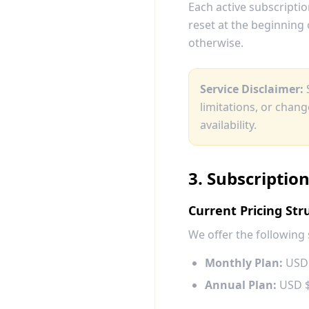
Each active subscriptio
reset at the beginning 
otherwise.
Service Disclaimer:
S
limitations, or chan
availability.
3. Subscriptio
Current Pricing Str
We offer the following 
Monthly Plan:
USD 
Annual Plan:
USD $1