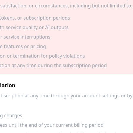
satisfaction, or circumstances, including but not limited to:
tokens, or subscription periods
th service quality or AI outputs
r service interruptions
e features or pricing
n or termination for policy violations
ation at any time during the subscription period
lation
bscription at any time through your account settings or by
ng charges
ss until the end of your current billing period