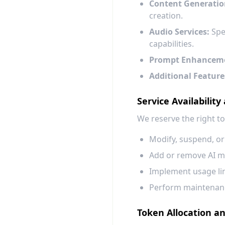
Content Generatio
creation.
Audio Services:
Spee
capabilities.
Prompt Enhancem
Additional Feature
Service Availability
We reserve the right to
Modify, suspend, or
Add or remove AI mo
Implement usage limi
Perform maintenance
Token Allocation a