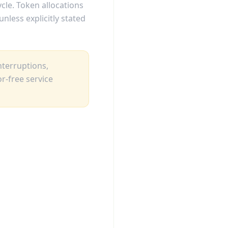
ycle. Token allocations
nless explicitly stated
nterruptions,
r-free service