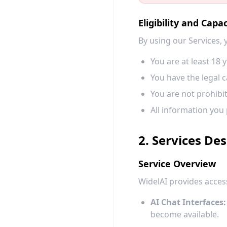
Eligibility and Capac
By using our Services,
You are at least 18 y
You have the legal c
You are not prohibi
All information you 
2. Services Des
Service Overview
WidelAI provides access
AI Chat Interfaces:
become available.