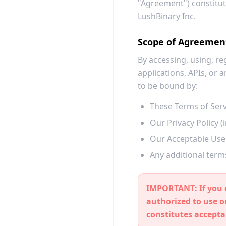
"Agreement") constitut
LushBinary Inc.
Scope of Agreemen
By accessing, using, re
applications, APIs, or
to be bound by:
These Terms of Serv
Our Privacy Policy 
Our Acceptable Use 
Any additional terms
IMPORTANT:
If you 
authorized to use 
constitutes accepta