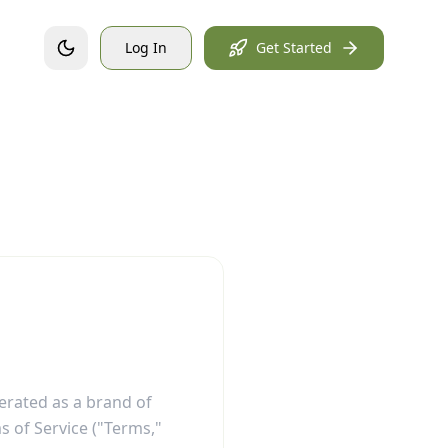
Log In
Get Started
perated as a brand of
s of Service ("Terms,"