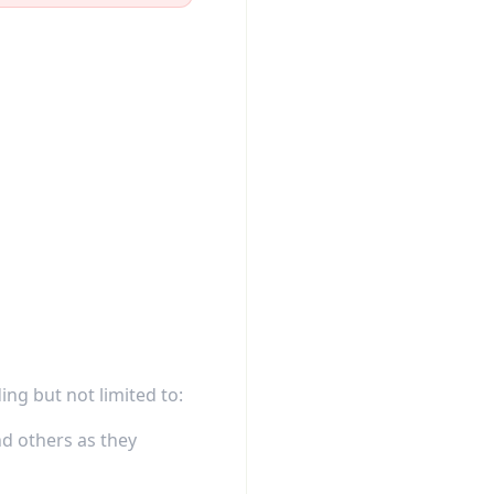
ing but not limited to:
d others as they