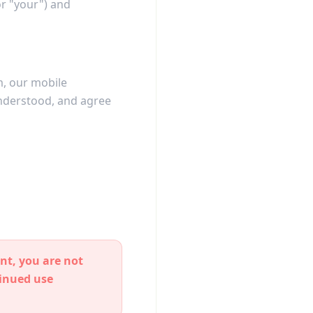
or "your") and
om, our mobile
understood, and agree
nt, you are not
tinued use