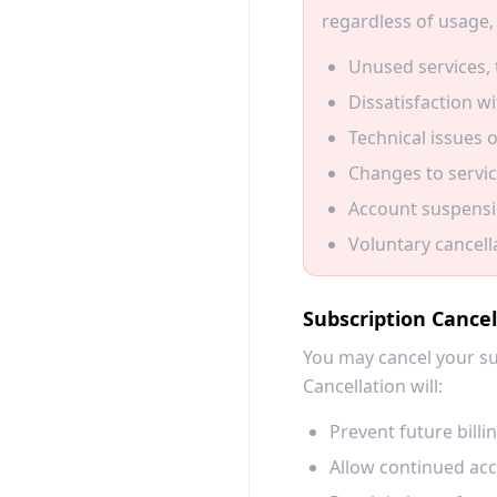
regardless of usage, 
Unused services, 
Dissatisfaction wi
Technical issues o
Changes to servic
Account suspensio
Voluntary cancell
Subscription Cancel
You may cancel your su
Cancellation will:
Prevent future billi
Allow continued acce