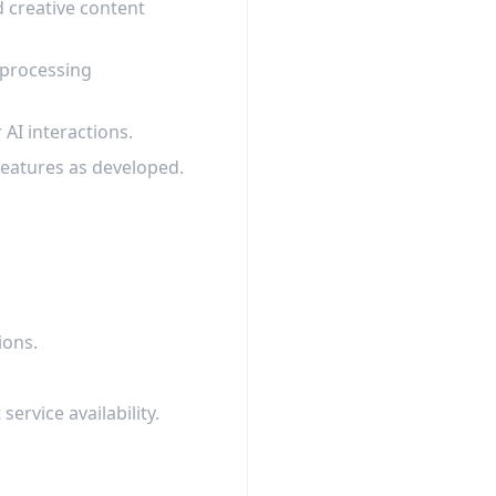
d creative content
 processing
AI interactions.
 features as developed.
ions.
rvice availability.