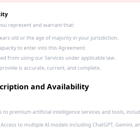
ity
 you represent and warrant that:
ears old or the age of majority in your jurisdiction.
apacity to enter into this Agreement.
ted from using our Services under applicable law.
provide is accurate, current, and complete.
cription and Availability
 to premium artificial intelligence services and tools, includ
Access to multiple AI models including ChatGPT, Gemini, an