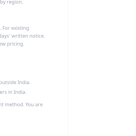
 by region.
 For existing
days' written notice.
ew pricing.
utside India.
s in India.
nt method. You are