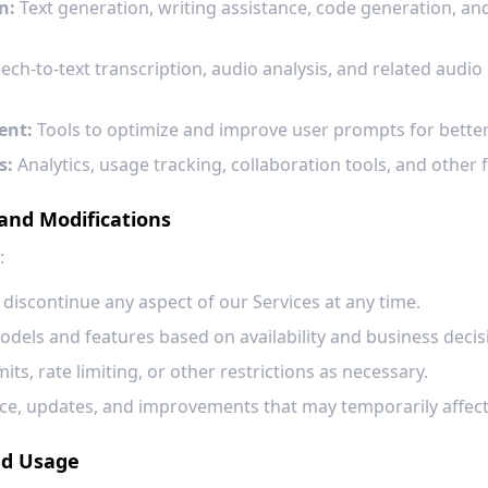
n:
Text generation, writing assistance, code generation, an
ch-to-text transcription, audio analysis, and related audio
ent:
Tools to optimize and improve user prompts for better 
s:
Analytics, usage tracking, collaboration tools, and other
 and Modifications
:
 discontinue any aspect of our Services at any time.
dels and features based on availability and business decis
ts, rate limiting, or other restrictions as necessary.
, updates, and improvements that may temporarily affect se
nd Usage