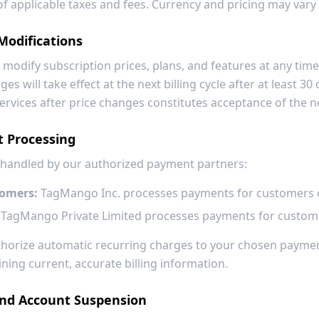
e of applicable taxes and fees. Currency and pricing may vary
Modifications
 modify subscription prices, plans, and features at any time.
es will take effect at the next billing cycle after at least 30 
ervices after price changes constitutes acceptance of the n
t Processing
 handled by our authorized payment partners:
tomers:
TagMango Inc. processes payments for customers o
TagMango Private Limited processes payments for customer
uthorize automatic recurring charges to your chosen payme
ning current, accurate billing information.
and Account Suspension