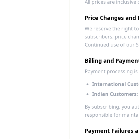
All prices are inclusiv
Price Changes and 
We reserve the right to
subscribers, price chang
Continued use of our S
Billing and Paymen
Payment processing is
International Cus
Indian Customers:
By subscribing, you a
responsible for maintai
Payment Failures 