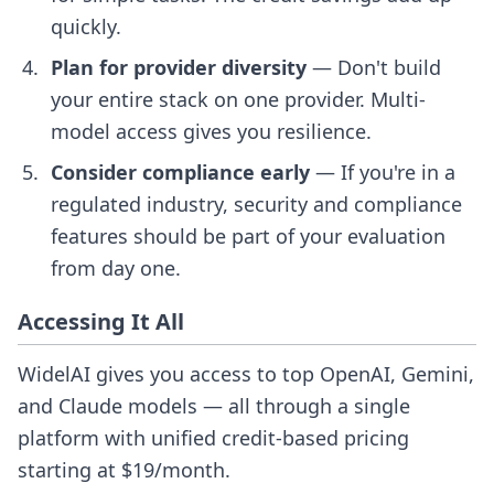
quickly.
Plan for provider diversity
— Don't build
your entire stack on one provider. Multi-
model access gives you resilience.
Consider compliance early
— If you're in a
regulated industry, security and compliance
features should be part of your evaluation
from day one.
Accessing It All
WidelAI gives you access to top OpenAI, Gemini,
and Claude models — all through a single
platform with unified credit-based pricing
starting at $19/month.