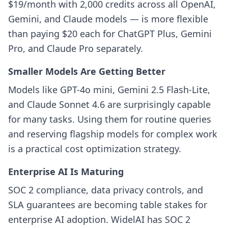
$19/month with 2,000 credits across all OpenAI,
Gemini, and Claude models — is more flexible
than paying $20 each for ChatGPT Plus, Gemini
Pro, and Claude Pro separately.
Smaller Models Are Getting Better
Models like GPT-4o mini, Gemini 2.5 Flash-Lite,
and Claude Sonnet 4.6 are surprisingly capable
for many tasks. Using them for routine queries
and reserving flagship models for complex work
is a practical cost optimization strategy.
Enterprise AI Is Maturing
SOC 2 compliance, data privacy controls, and
SLA guarantees are becoming table stakes for
enterprise AI adoption. WidelAI has SOC 2