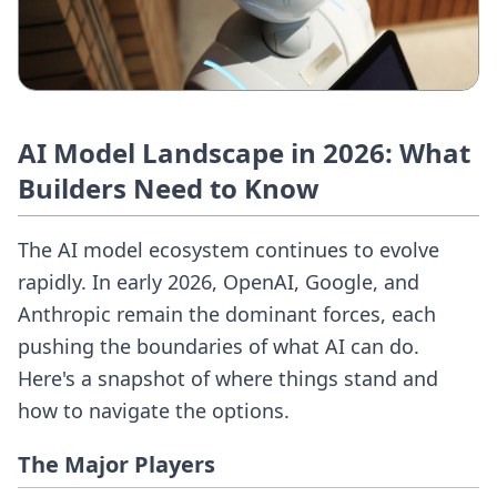
AI Model Landscape in 2026: What
Builders Need to Know
The AI model ecosystem continues to evolve
rapidly. In early 2026, OpenAI, Google, and
Anthropic remain the dominant forces, each
pushing the boundaries of what AI can do.
Here's a snapshot of where things stand and
how to navigate the options.
The Major Players