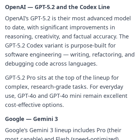
OpenAI — GPT-5.2 and the Codex Line
OpenAI's GPT-5.2 is their most advanced model
to date, with significant improvements in
reasoning, creativity, and factual accuracy. The
GPT-5.2 Codex variant is purpose-built for
software engineering — writing, refactoring, and
debugging code across languages.
GPT-5.2 Pro sits at the top of the lineup for
complex, research-grade tasks. For everyday
use, GPT-4o and GPT-4o mini remain excellent
cost-effective options.
Google — Gemini 3
Google's Gemini 3 lineup includes Pro (their
most capable) and Flash (speed-optimized).