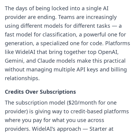
The days of being locked into a single AI
provider are ending. Teams are increasingly
using different models for different tasks — a
fast model for classification, a powerful one for
generation, a specialized one for code. Platforms
like WidelAI that bring together top OpenAI,
Gemini, and Claude models make this practical
without managing multiple API keys and billing
relationships.
Credits Over Subscriptions
The subscription model ($20/month for one
provider) is giving way to credit-based platforms
where you pay for what you use across
providers. WidelAI's approach — Starter at