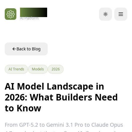
Skip to main content
WidelAI
AI Platform
Back to Blog
AI Trends
Models
2026
AI Model Landscape in
2026: What Builders Need
to Know
From GPT-5.2 to Gemini 3.1 Pro to Claude Opus