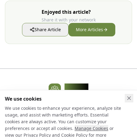
Enjoyed this article?
Share it with your network
Share Article
More Articles
WidelAI
AI Platform
We use cookies
Clo
Terms & Conditions
Privacy Policy
Cookie Policy
We use cookies to enhance your experience, analyze site
Cookie Preferences
Pricing
Models Library
Contact Us
Blog
usage, and assist with marketing efforts. Essential
Accessibility
cookies are always active. You can customize your
preferences or accept all cookies.
Manage Cookies
or
© 2026 WidelAI. All rights reserved.
view our
Privacy Policy
and
Cookie Policy
for more