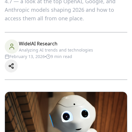
4.7 — a look at the top OpenAI, Google, and
Anthropic models shaping 2026 and how to
access them all from one place.
WidelAI Research
Analyzing AI trends and technologies
February 13, 2026
9
min read