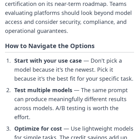
certification on its near-term roadmap. Teams
evaluating platforms should look beyond model
access and consider security, compliance, and
operational guarantees.
How to Navigate the Options
Start with your use case
— Don't pick a
model because it's the newest. Pick it
because it's the best fit for your specific task.
Test multiple models
— The same prompt
can produce meaningfully different results
across models. A/B testing is worth the
effort.
Optimize for cost
— Use lightweight models
for simple tasks. The credit savings add up