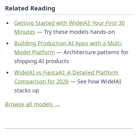
Related Reading
Getting Started with WidelAI: Your First 30
Minutes
— Try these models hands-on
Building Production AI Apps with a Multi-
Model Platform
— Architecture patterns for
shipping AI products
WidelAI vs FiestaAI: A Detailed Platform
Comparison for 2026
— See how WidelAI
stacks up
Browse all models →