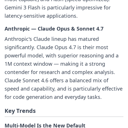
Gemini 3 Flash is particularly impressive for
latency-sensitive applications.
Anthropic — Claude Opus & Sonnet 4.7
Anthropic's Claude lineup has matured
significantly. Claude Opus 4.7 is their most
powerful model, with superior reasoning and a
1M context window — making it a strong
contender for research and complex analysis.
Claude Sonnet 4.6 offers a balanced mix of
speed and capability, and is particularly effective
for code generation and everyday tasks.
Key Trends
Multi-Model Is the New Default