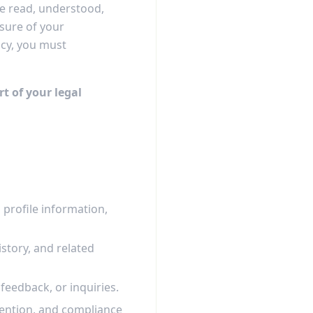
ve read, understood,
osure of your
icy, you must
rt of your legal
profile information,
story, and related
eedback, or inquiries.
evention, and compliance