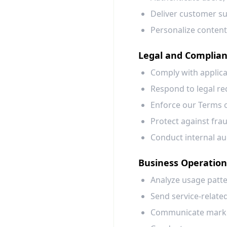
Deliver customer sup
Personalize content
Legal and Complia
Comply with applicab
Respond to legal re
Enforce our Terms o
Protect against fraud
Conduct internal au
Business Operatio
Analyze usage patte
Send service-relate
Communicate market