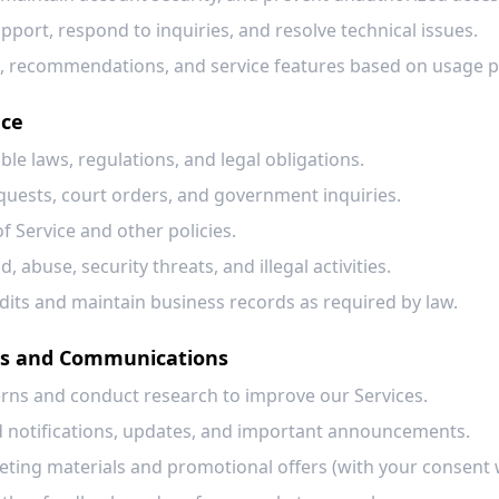
port, respond to inquiries, and resolve technical issues.
, recommendations, and service features based on usage p
nce
le laws, regulations, and legal obligations.
quests, court orders, and government inquiries.
f Service and other policies.
, abuse, security threats, and illegal activities.
dits and maintain business records as required by law.
ns and Communications
rns and conduct research to improve our Services.
d notifications, updates, and important announcements.
ing materials and promotional offers (with your consent 