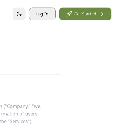
Log In
Get Started
on ("Company," "we,"
formation of users
the "Services").