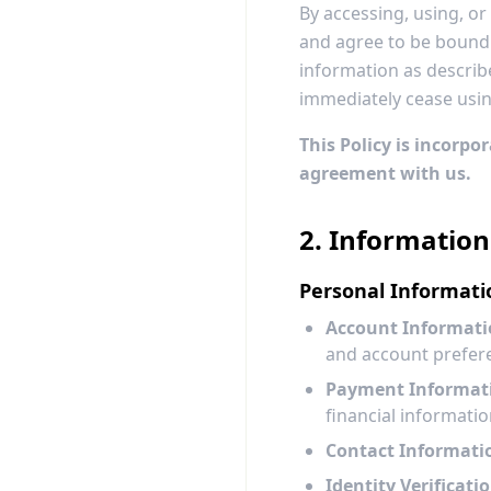
By accessing, using, o
and agree to be bound b
information as describe
immediately cease usin
This Policy is incorpo
agreement with us.
2. Information
Personal Informati
Account Informati
and account prefer
Payment Informat
financial informat
Contact Informati
Identity Verificatio