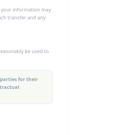
s, your information may
such transfer and any
reasonably be used to
parties for their
ntractual