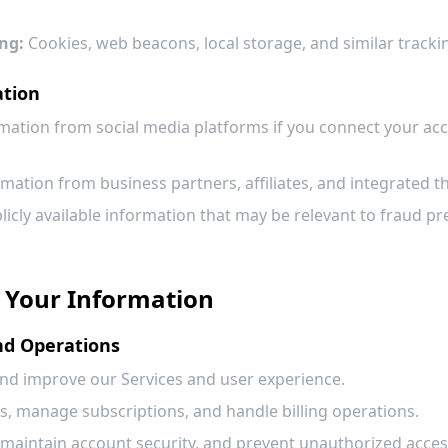
ng:
Cookies, web beacons, local storage, and similar tracki
ation
mation from social media platforms if you connect your acc
mation from business partners, affiliates, and integrated th
icly available information that may be relevant to fraud pr
 Your Information
and Operations
and improve our Services and user experience.
s, manage subscriptions, and handle billing operations.
 maintain account security, and prevent unauthorized acces