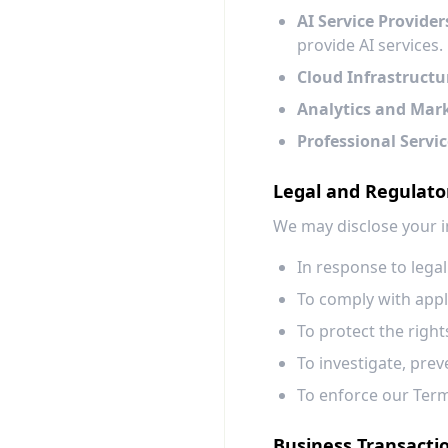
AI Service Provider
provide AI services.
Cloud Infrastructu
Analytics and Mar
Professional Servic
Legal and Regulat
We may disclose your i
In response to lega
To comply with appli
To protect the right
To investigate, preve
To enforce our Term
Business Transacti