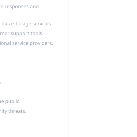
ate responses and
 data storage services.
omer support tools.
onal service providers.
s.
he public.
rity threats.