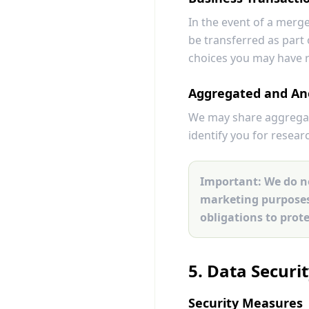
In the event of a merge
be transferred as part 
choices you may have 
Aggregated and An
We may share aggregate
identify you for resear
Important:
We do no
marketing purposes.
obligations to prot
5. Data Securi
Security Measures