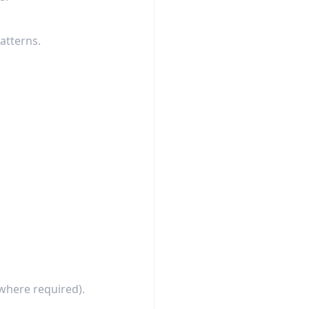
atterns.
where required).