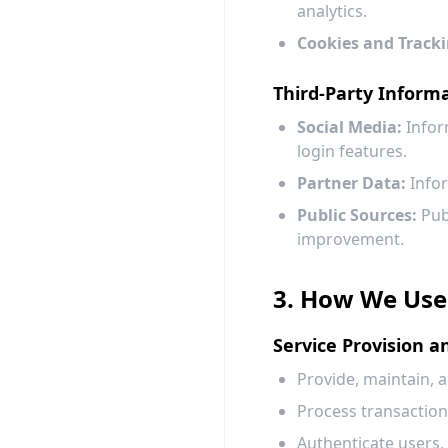
analytics.
Cookies and Tracki
Third-Party Inform
Social Media:
Infor
login features.
Partner Data:
Infor
Public Sources:
Publ
improvement.
3. How We Use
Service Provision 
Provide, maintain, 
Process transaction
Authenticate users,