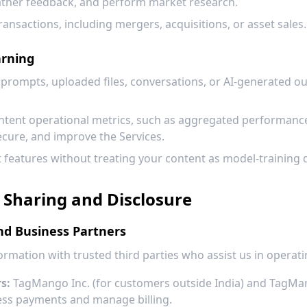
ather feedback, and perform market research.
transactions, including mergers, acquisitions, or asset sales.
arning
prompts, uploaded files, conversations, or AI-generated out
ent operational metrics, such as aggregated performance, r
ecure, and improve the Services.
features without treating your content as model-training 
 Sharing and Disclosure
nd Business Partners
rmation with trusted third parties who assist us in operati
s:
TagMango Inc. (for customers outside India) and TagMan
ess payments and manage billing.