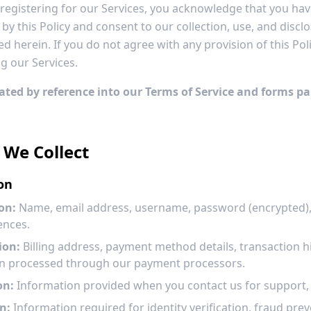
r registering for our Services, you acknowledge that you ha
y this Policy and consent to our collection, use, and discl
d herein. If you do not agree with any provision of this Pol
g our Services.
rated by reference into our Terms of Service and forms pa
 We Collect
on
on:
Name, email address, username, password (encrypted), 
ences.
ion:
Billing address, payment method details, transaction hi
ion processed through our payment processors.
on:
Information provided when you contact us for support, f
n:
Information required for identity verification, fraud pr