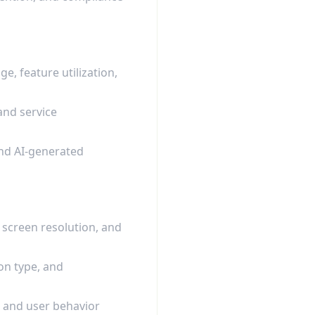
e, feature utilization,
and service
and AI-generated
 screen resolution, and
on type, and
, and user behavior