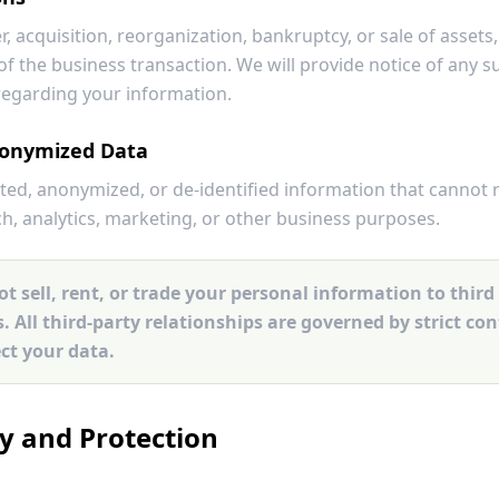
r, acquisition, reorganization, bankruptcy, or sale of asset
of the business transaction. We will provide notice of any 
regarding your information.
onymized Data
d, anonymized, or de-identified information that cannot 
ch, analytics, marketing, or other business purposes.
t sell, rent, or trade your personal information to third 
 All third-party relationships are governed by strict co
ect your data.
ty and Protection