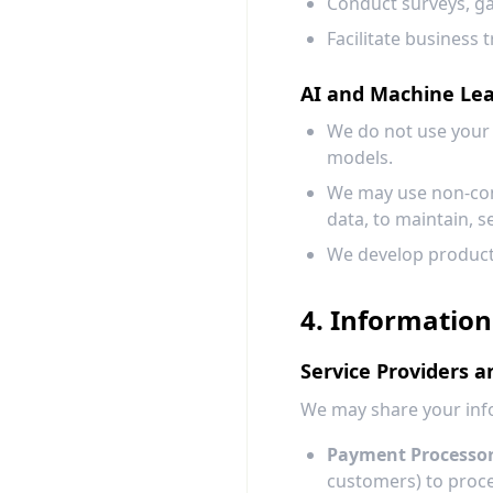
Conduct surveys, g
Facilitate business 
AI and Machine Le
We do not use your 
models.
We may use non-cont
data, to maintain, s
We develop product 
4. Information
Service Providers a
We may share your info
Payment Processor
customers) to proc