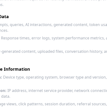
ns.
Data
pts, queries, AI interactions, generated content, token usag
nces.
Response times, error logs, system performance metrics, 
-generated content, uploaded files, conversation history, 
ce Information
n:
Device type, operating system, browser type and version,
ion:
IP address, internet service provider, network connecti
 data.
ge views, click patterns, session duration, referral sources