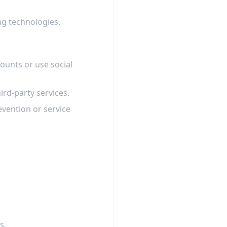
ng technologies.
ounts or use social
ird-party services.
evention or service
s.