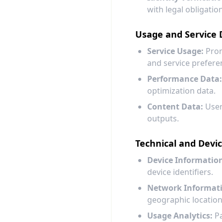
with legal obligatio
Usage and Service 
Service Usage:
Prom
and service prefere
Performance Data:
optimization data.
Content Data:
User
outputs.
Technical and Devi
Device Informatio
device identifiers.
Network Informat
geographic location
Usage Analytics:
Pa