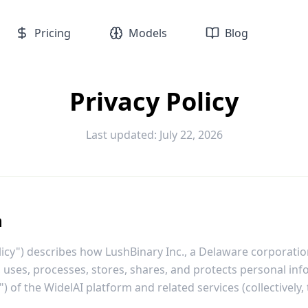
Pricing
Models
Blog
Privacy Policy
Last updated: July 22, 2026
n
olicy") describes how LushBinary Inc., a Delaware corporati
ts, uses, processes, stores, shares, and protects personal in
") of the WidelAI platform and related services (collectively, 