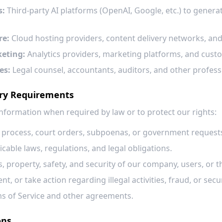
s:
Third-party AI platforms (OpenAI, Google, etc.) to gener
re:
Cloud hosting providers, content delivery networks, and
keting:
Analytics providers, marketing platforms, and cust
es:
Legal counsel, accountants, auditors, and other professi
ory Requirements
nformation when required by law or to protect our rights:
l process, court orders, subpoenas, or government request
cable laws, regulations, and legal obligations.
s, property, safety, and security of our company, users, or t
nt, or take action regarding illegal activities, fraud, or secu
s of Service and other agreements.
ons