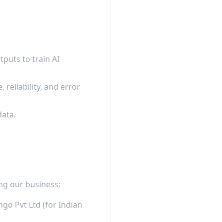
puts to train AI
eliability, and error
data.
ng our business:
go Pvt Ltd (for Indian